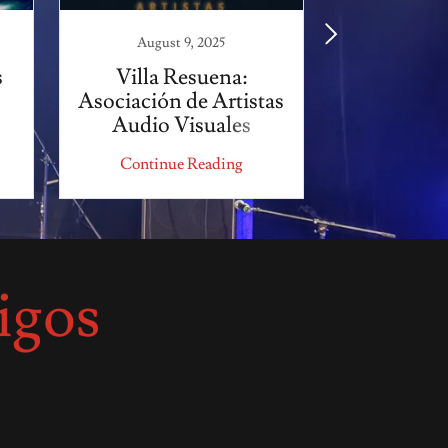
August 9, 2025
August
s
Villa Resuena:
Yeo C
Asociación de Artistas
Audio Visuales
Continue Reading
Continu
igos