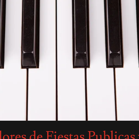
res de Fiestas Publicas 