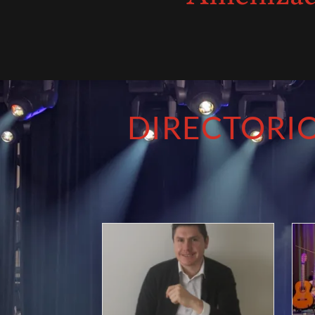
DIRECTORIO