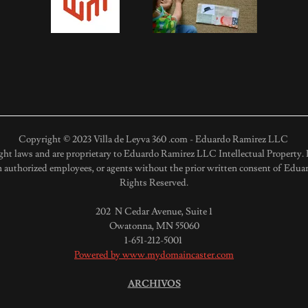
Copyright © 2023 Villa de Leyva 360 .com - Eduardo Ramirez LLC
ght laws and are proprietary to Eduardo Ramirez LLC Intellectual Property. D
 authorized employees, or agents without the prior written consent of Eduar
Rights Reserved.
202 N Cedar Avenue, Suite 1
Owatonna, MN 55060
1-651-212-5001
Powered by www.mydomaincaster.com
ARCHIVOS