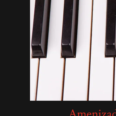
Amenizado