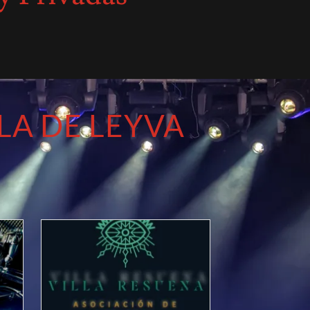
LA DE LEYVA