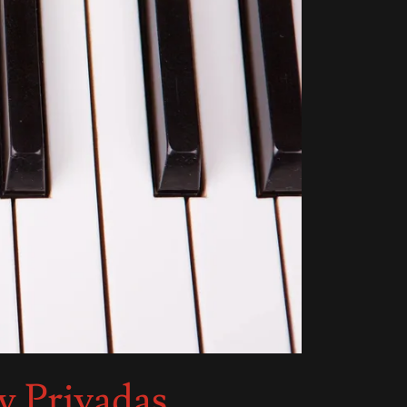
y Privadas