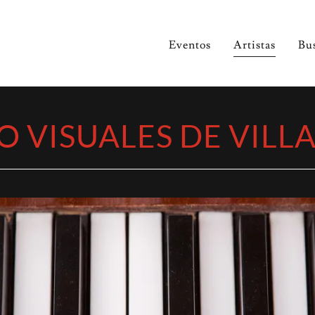
Eventos
Artistas
Bu
O VISUALES DE VILL