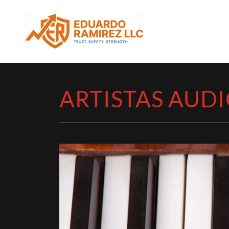
ARTISTAS AUDI