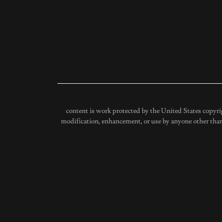
content is work protected by the United States copyri
modification, enhancement, or use by anyone other than