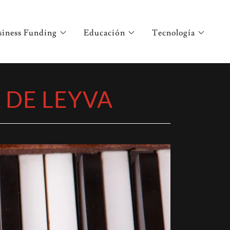
siness Funding
Educación
Tecnología
A DE LEYVA