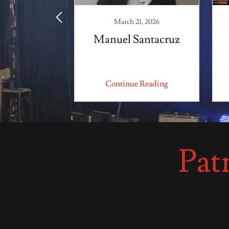
1, 2025
March 21, 2026
lderon
Manuel Santacruz
 Reading
Continue Reading
Pat