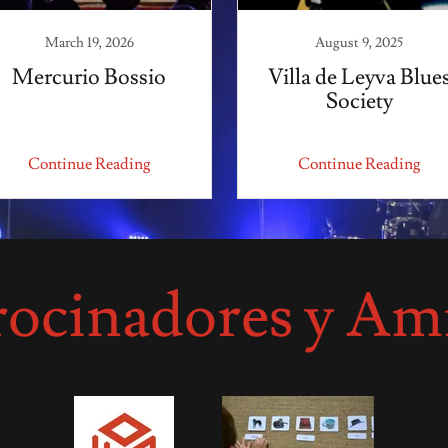
March 19, 2026
August 9, 2025
Mercurio Bossio
Villa de Leyva Blue
Society
Continue Reading
Continue Reading
rocinadores y Am