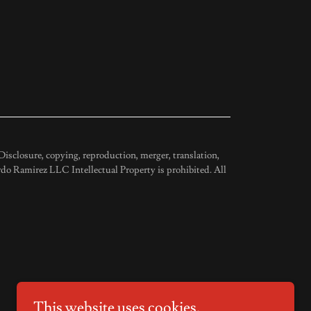
isclosure, copying, reproduction, merger, translation,
do Ramirez LLC Intellectual Property is prohibited. All
This website uses cookies.