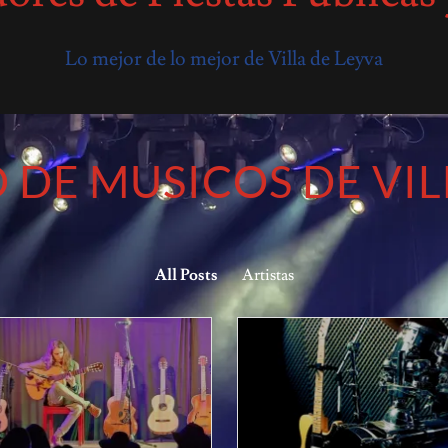
Lo mejor de lo mejor de Villa de Leyva
 DE MUSICOS DE VIL
All Posts
Artistas